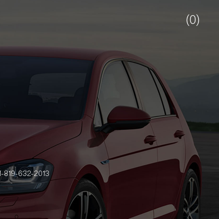
(0)
-819-632-2013