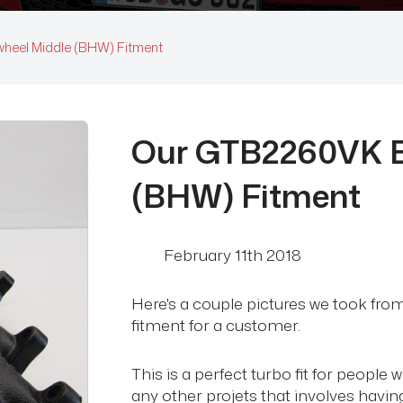
wheel Middle (BHW) Fitment
Our GTB2260VK Bi
(BHW) Fitment
February 11th 2018
Here's a couple pictures we took fr
fitment for a customer.
This is a perfect turbo fit for people
any other projets that involves having