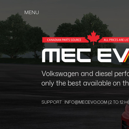
MENU
Volkswagen and diesel perf
only the best available on 
SUPPORT :
INFO@MECEVO.COM
(2 TO 12 