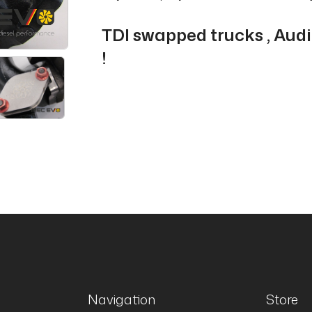
TDI swapped trucks , Aud
!
Navigation
Store