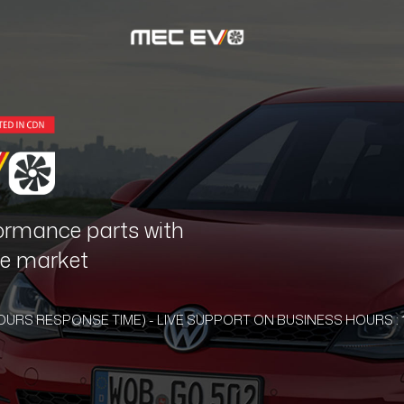
ormance parts with
the market
HOURS RESPONSE TIME) - LIVE SUPPORT ON BUSINESS HOURS : 1