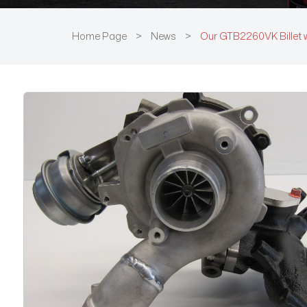
Home Page
>
News
>
Our GTB2260VK Billet 