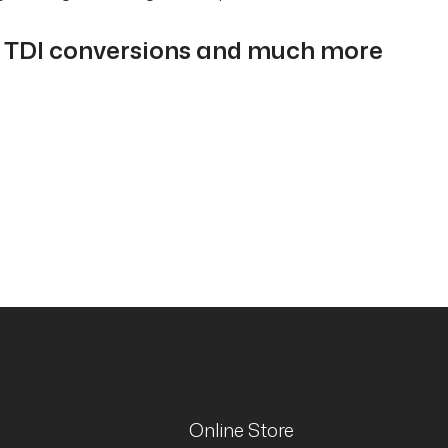
i TDI conversions and much more
Online Store