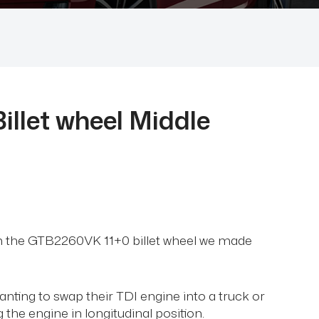
llet wheel Middle
om the GTB2260VK 11+0 billet wheel we made
 wanting to swap their TDI engine into a truck or
 the engine in longitudinal position.