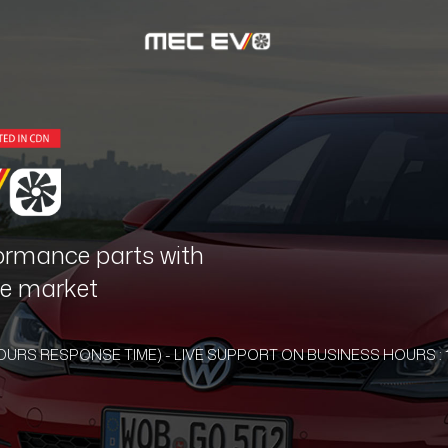
ormance parts with
the market
HOURS RESPONSE TIME) - LIVE SUPPORT ON BUSINESS HOURS : 1