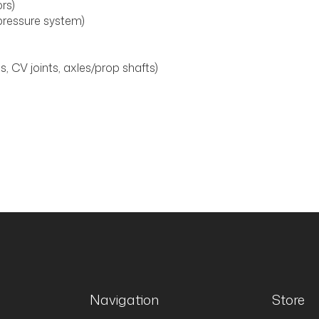
ors)
ressure system)
, CV joints, axles/prop shafts)
Navigation
Store