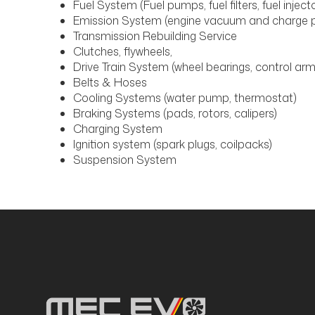
Fuel System (Fuel pumps, fuel filters, fuel inject
Emission System (engine vacuum and charge p
Transmission Rebuilding Service
Clutches, flywheels,
Drive Train System (wheel bearings, control arms
Belts & Hoses
Cooling Systems (water pump, thermostat)
Braking Systems (pads, rotors, calipers)
Charging System
Ignition system (spark plugs, coilpacks)
Suspension System