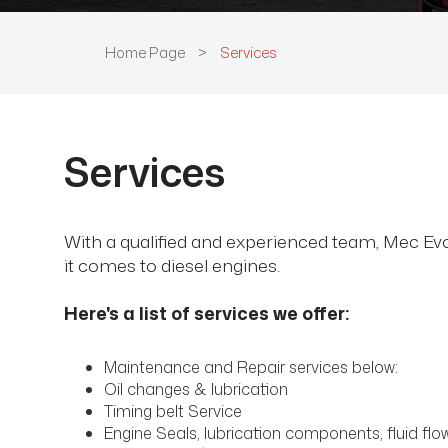
Home Page
>
Services
Services
With a qualified and experienced team, Mec Evo 
it comes to diesel engines.
Here's a list of services we offer:
Maintenance and Repair services below:
Oil changes & lubrication
Timing belt Service
Engine Seals, lubrication components, fluid f