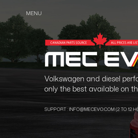
MENU
Volkswagen and diesel perf
only the best available on 
SUPPORT :
INFO@MECEVO.COM
(2 TO 12 