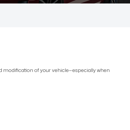
nd modification of your vehicle—especially when