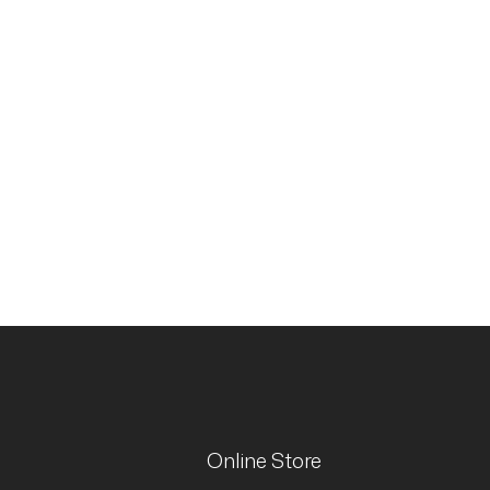
Online Store