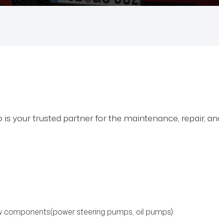
is your trusted partner for the maintenance, repair, a
low components(power steering pumps, oil pumps)