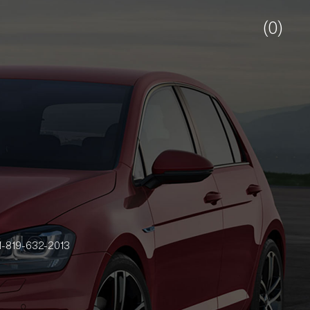
(0)
-819-632-2013