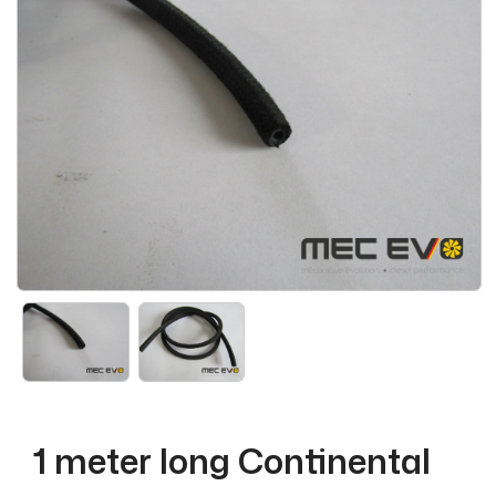
1 meter long Continental