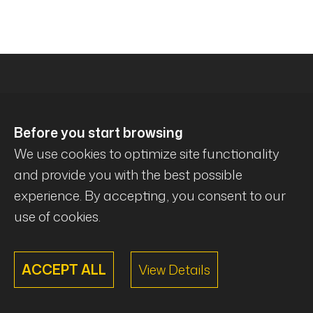
Before you start browsing
We use cookies to optimize site functionality
and provide you with the best possible
experience. By accepting, you consent to our
© Mécanique Évolution . All rights reserved .
use of cookies.
ACCEPT ALL
View Details
Powered By
@lex Solutions
.
V3.5 Last update:
01.08.2026