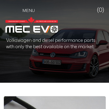
(0)
MENU
Volkswagen and diesel performance parts
with only the best available on the market