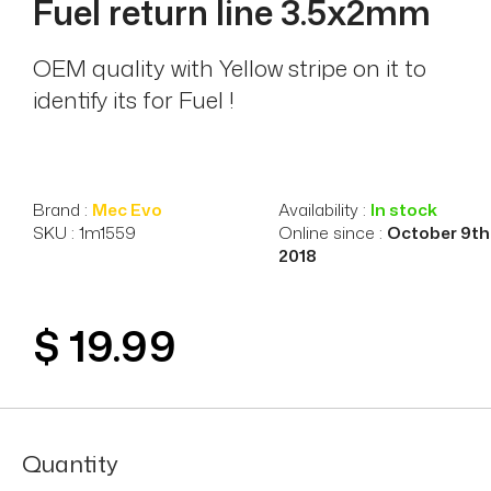
Fuel return line 3.5x2mm
OEM quality with Yellow stripe on it to
identify its for Fuel !
Brand :
Mec Evo
Availability :
In stock
SKU : 1m1559
Online since :
October 9th
2018
$ 19.99
Quantity