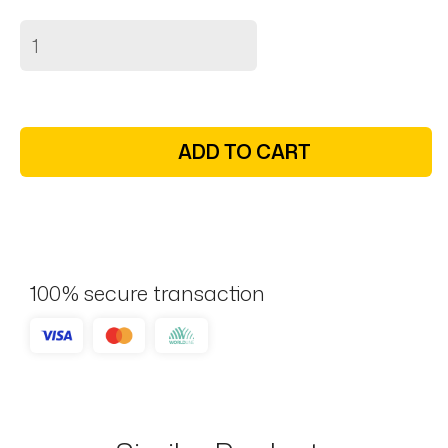
ADD TO CART
100% secure transaction