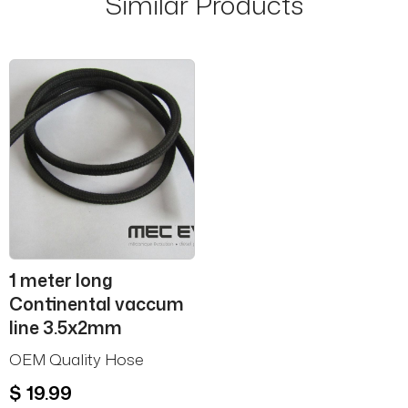
Similar Products
1 meter long
Continental vaccum
line 3.5x2mm
OEM Quality Hose
$ 19.99