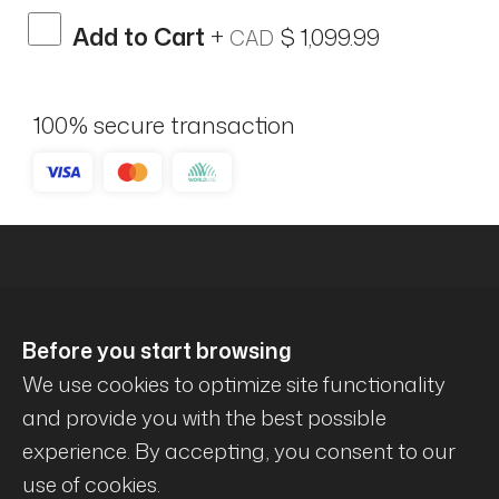
Add to Cart
+
$ 1,099.99
CAD
100% secure transaction
Before you start browsing
We use cookies to optimize site functionality
and provide you with the best possible
experience. By accepting, you consent to our
© Mécanique Évolution . All rights reserved .
use of cookies.