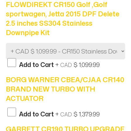
FLOWDIREKT CR150 Golf ,Golf
sportwagen, Jetta 2015 DPF Delete
2.5 inches SS304 Stainless
Downpipe Kit
Add to Cart
+
$ 1,099.99
CAD
BORG WARNER CBEA/CJAA CR140
BRAND NEW TURBO WITH
ACTUATOR
Add to Cart
+
$ 1,379.99
CAD
GARRETT CR190 TURBO UPGRADE