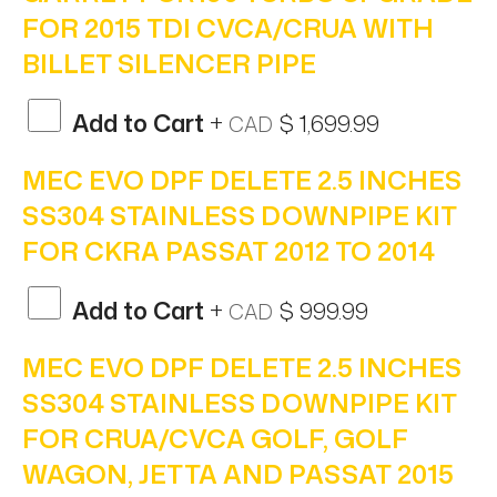
FOR 2015 TDI CVCA/CRUA WITH
BILLET SILENCER PIPE
Add to Cart
+
$ 1,699.99
CAD
MEC EVO DPF DELETE 2.5 INCHES
SS304 STAINLESS DOWNPIPE KIT
FOR CKRA PASSAT 2012 TO 2014
Add to Cart
+
$ 999.99
CAD
MEC EVO DPF DELETE 2.5 INCHES
SS304 STAINLESS DOWNPIPE KIT
FOR CRUA/CVCA GOLF, GOLF
WAGON, JETTA AND PASSAT 2015