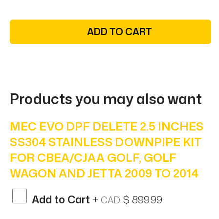
ADD TO CART
Products you may also want
MEC EVO DPF DELETE 2.5 INCHES
SS304 STAINLESS DOWNPIPE KIT
FOR CBEA/CJAA GOLF, GOLF
WAGON AND JETTA 2009 TO 2014
Add to Cart
+
$ 899.99
CAD