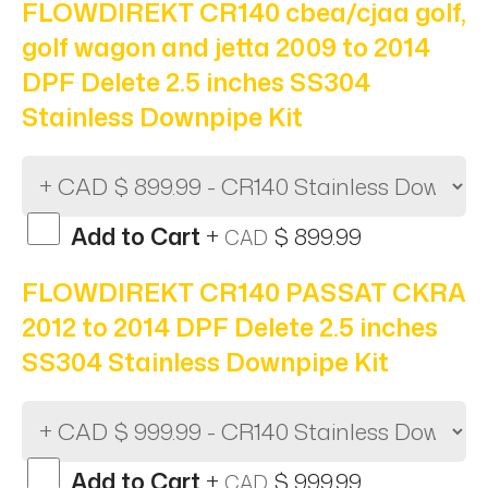
FLOWDIREKT CR140 cbea/cjaa golf,
golf wagon and jetta 2009 to 2014
DPF Delete 2.5 inches SS304
Stainless Downpipe Kit
Add to Cart
+
$ 899.99
CAD
FLOWDIREKT CR140 PASSAT CKRA
2012 to 2014 DPF Delete 2.5 inches
SS304 Stainless Downpipe Kit
Add to Cart
+
$ 999.99
CAD