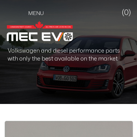
(0)
MENU
Volkswagen and diesel performance parts
with only the best available on the market