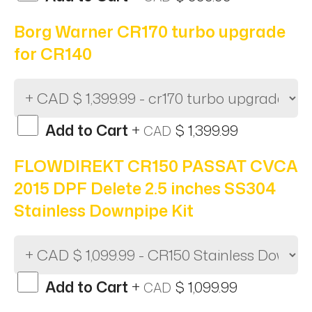
Borg Warner CR170 turbo upgrade
for CR140
Add to Cart
+
$ 1,399.99
CAD
FLOWDIREKT CR150 PASSAT CVCA
2015 DPF Delete 2.5 inches SS304
Stainless Downpipe Kit
Add to Cart
+
$ 1,099.99
CAD