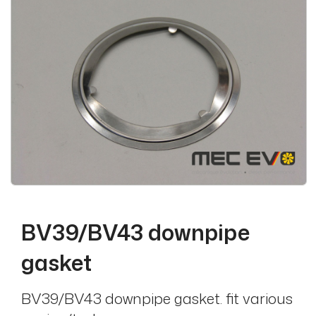
BV39/BV43 downpipe
gasket
BV39/BV43 downpipe gasket. fit various