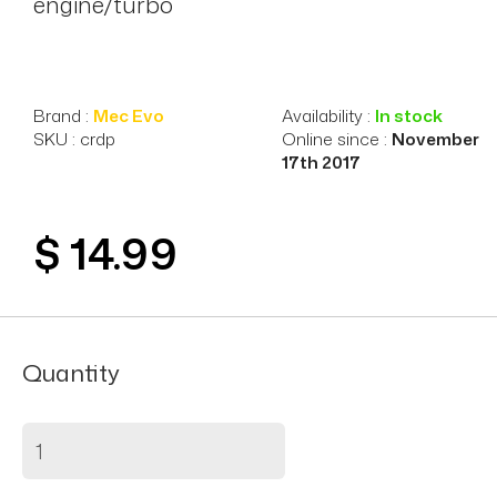
engine/turbo
Brand :
Mec Evo
Availability :
In stock
SKU : crdp
Online since :
November
17th 2017
$ 14.99
Quantity