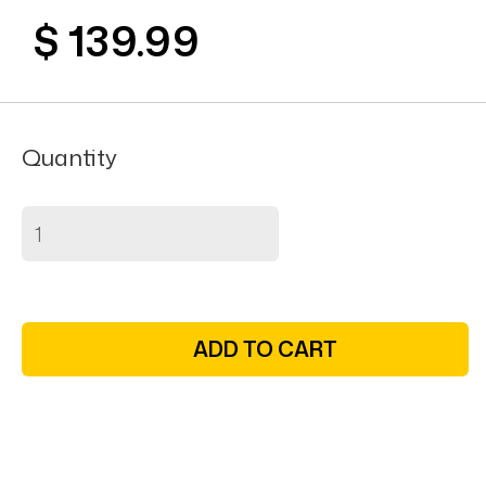
$ 139.99
Quantity
ADD TO CART