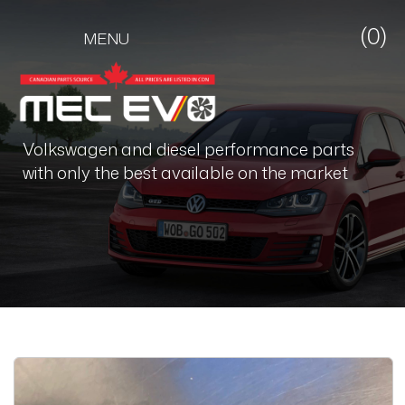
(0)
MENU
Volkswagen and diesel performance parts
with only the best available on the market