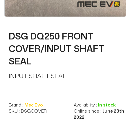
DSG DQ250 FRONT
COVER/INPUT SHAFT
SEAL
INPUT SHAFT SEAL
Brand :
Mec Evo
Availability :
In stock
SKU : DSGCOVER
Online since :
June 23th
2022