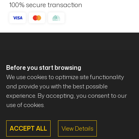
100% secure transaction
Before you start browsing
We use cookies to optimize site functionality
and provide you with the best possible
experience. By accepting, you consent to our
© Mécanique Évolution . All rights reserved .
use of cookies.
ACCEPT ALL
View Details