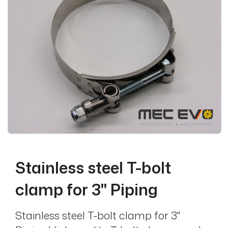
Stainless steel T-bolt
clamp for 3'' Piping
Stainless steel T-bolt clamp for 3''