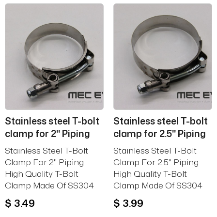
Stainless steel T-bolt
Stainless steel T-bolt
clamp for 2'' Piping
clamp for 2.5'' Piping
Stainless Steel T-Bolt
Stainless Steel T-Bolt
Clamp For 2'' Piping
Clamp For 2.5'' Piping
High Quality T-Bolt
High Quality T-Bolt
Clamp Made Of SS304
Clamp Made Of SS304
$ 3.49
$ 3.99