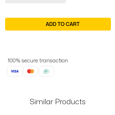
ADD TO CART
100% secure transaction
Similar Products