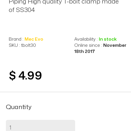
Piping High quality T-bolt clamp made
of SS304
Brand :
Mec Evo
Availability :
In stock
SKU : tbolt30
Online since :
November
18th 2017
$ 4.99
Quantity