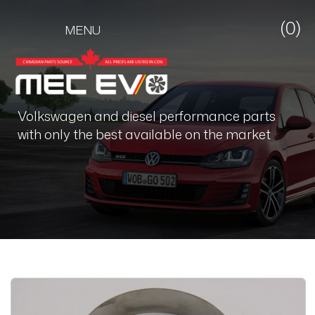
(0)
MENU
Volkswagen and diesel performance parts
with only the best available on the market