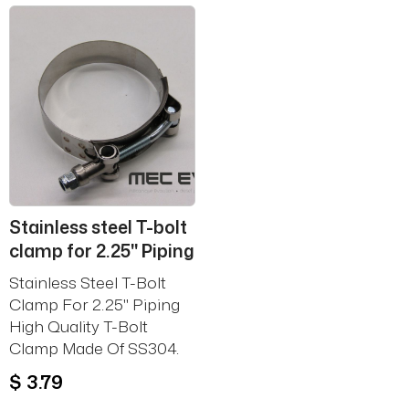
Stainless steel T-bolt
clamp for 2.25'' Piping
Stainless Steel T-Bolt
Clamp For 2.25'' Piping
High Quality T-Bolt
Clamp Made Of SS304.
$ 3.79