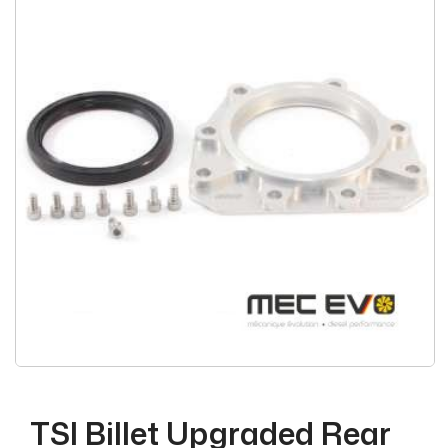
TSI Billet Upgraded Rear