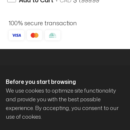
Add to Cart
+
$ 1,999.99
CAD
100% secure transaction
Before you start browsing
We use cookies to optimize site functionality
and provide you with the best possible
experience. By accepting, you consent to our
© Mécanique Évolution . All rights reserved .
use of cookies.