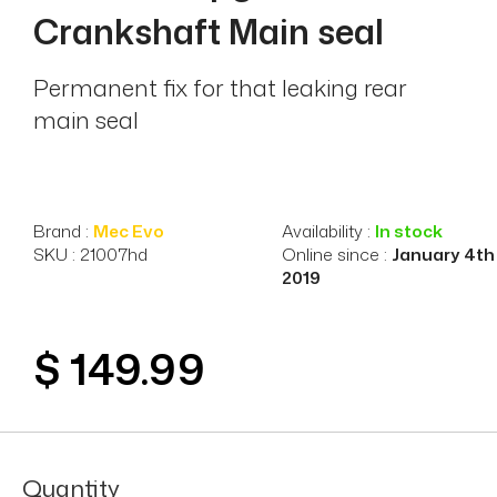
Crankshaft Main seal
Permanent fix for that leaking rear
main seal
Brand :
Mec Evo
Availability :
In stock
SKU : 21007hd
Online since :
January 4th
2019
$ 149.99
Quantity