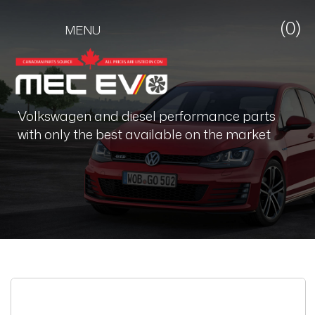
(0)
MENU
Volkswagen and diesel performance parts
with only the best available on the market