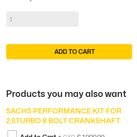
ADD TO CART
Products you may also want
SACHS PERFORMANCE KIT FOR
2.0TURBO 8 BOLT CRANKSHAFT