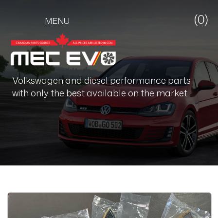
(0)
MENU
Volkswagen and diesel performance parts
with only the best available on the market