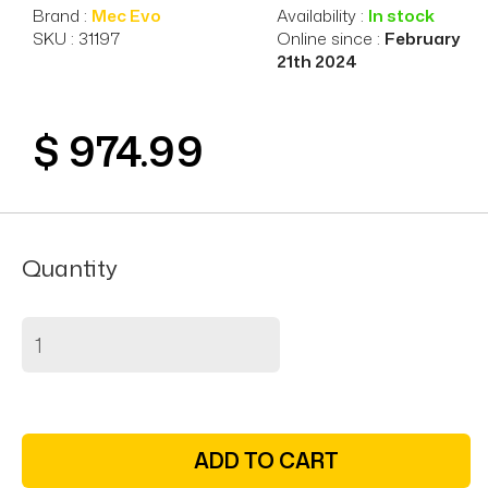
Brand :
Mec Evo
Availability :
In stock
SKU : 31197
Online since :
February
21th 2024
$ 974.99
Quantity
ADD TO CART