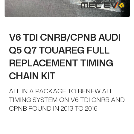
V6 TDI CNRB/CPNB AUDI
Q5 Q7 TOUAREG FULL
REPLACEMENT TIMING
CHAIN KIT
ALL IN A PACKAGE TO RENEW ALL
TIMING SYSTEM ON V6 TDI CNRB AND
CPNB FOUND IN 2013 TO 2016