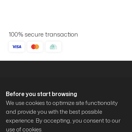
100% secure transaction
Before you start browsing
We use cookies to optimize site functionality
and provide you with the best possible
experience. By accepting, you consent to our
© Mécanique Évolution . All rights reserved .
use of cookies.